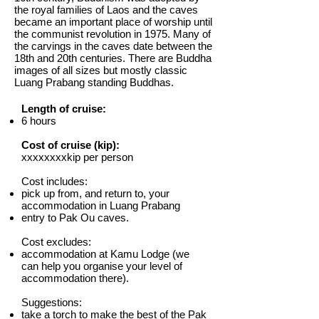
the royal families of Laos and the caves
became an important place of worship until
the communist revolution in 1975. Many of
the carvings in the caves date between the
18th and 20th centuries. There are Buddha
images of all sizes but mostly classic
Luang Prabang standing Buddhas.
Length of cruise:
6 hours
Cost of cruise (kip):
xxxxxxxxkip per person
Cost includes:​
pick up from, and return to, your
accommodation in Luang Prabang
entry to Pak Ou caves.
Cost excludes:
accommodation at Kamu Lodge (we
can help you organise your level of
accommodation there).
Suggestions:
take a torch to make the best of the Pak