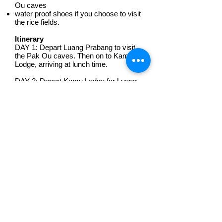
Ou caves
water proof shoes if you choose to visit
the rice fields.
Itinerary
DAY 1: Depart Luang Prabang to visit
the Pak Ou caves. Then on to Kamu
Lodge, arriving at lunch time.
DAY 2: Depart Kamu Lodge for Luang
Prabang, departing at a time suitable for
you and the other guests.
Where to board boat:
Don't worry. We will pick you up from
your accommodation.