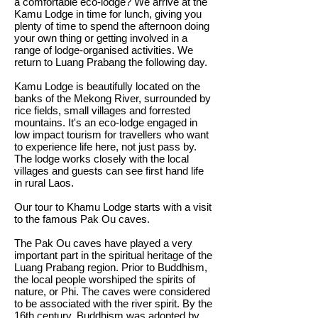
a comfortable eco-lodge? We arrive at the
Kamu Lodge in time for lunch, giving you
plenty of time to spend the afternoon doing
your own thing or getting involved in a
range of lodge-organised activities. We
return to Luang Prabang the following day.
Kamu Lodge is beautifully located on the
banks of the Mekong River, surrounded by
rice fields, small villages and forrested
mountains. It's an eco-lodge engaged in
low impact tourism for travellers who want
to experience life here, not just pass by.
The lodge works closely with the local
villages and guests can see first hand life
in rural Laos.
Our tour to Khamu Lodge starts with a visit
to the famous Pak Ou caves.
The Pak Ou caves have played a very
important part in the spiritual heritage of the
Luang Prabang region. Prior to Buddhism,
the local people worshiped the spirits of
nature, or Phi. The caves were considered
to be associated with the river spirit. By the
16th century, Buddhism was adopted by