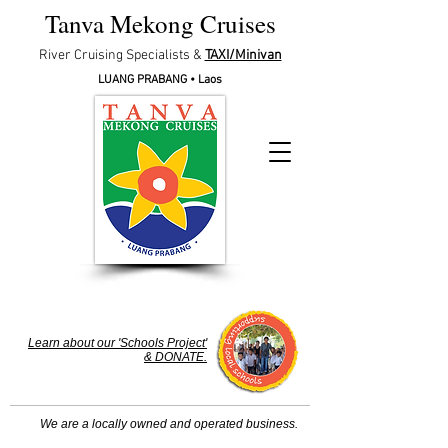
Tanva Mekong Cruises
River Cruising Specialists &
TAXI/Minivan
LUANG PRABA
NG • Laos
Learn about our 'Schools Project'
& DONATE.
We are a locally owned and operated business.