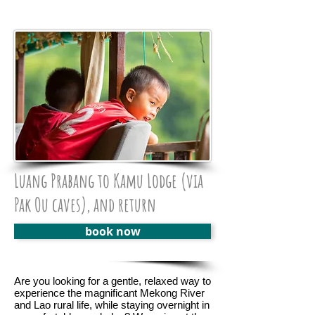
Luang Prabang to Kamu Lodge (via
Pak Ou caves), and return
book now
Are you looking for a gentle, relaxed way to
experience the magnificant Mekong River
and Lao rural life, while staying overnight in