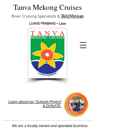
Tanva Mekong Cruises
River Cruising Specialists &
TAXI/Minivan
LUANG PRABA
NG • Laos
Learn about our 'Schools Project'
& DONATE.
We are a locally owned and operated business.