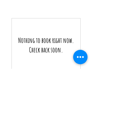
Nothing to book right now.
Check back soon.
WhatsApp:
+856 2051 616 549
WhatsApp/Tel:
+
856 2055 007 932
Email:
tanvamekong@gmail.com
OR
dtb.thong@gmail.com
$ = USD
Some of the proceeds from our business goes
towards our
'Schools Project
'.
By supporting our business, you are helping needy
schools in regional Laos.